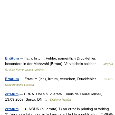
Errātum
— (lat.), Irrtum, Fehler, namentlich Druckfehler,
besonders in der Mehrzahl (Errata): Verzeichnis solcher …
Meyers
Großes Konversations-Lexikon
Erratum
— Errātum (lat.), Irrtum, Versehen, Druckfehler …
Kleines
Konversations-Lexikon
erratum
— ERRÁTUM s.n. v. erată. Trimis de LauraGellner,
13.09.2007. Sursa: DN …
Dicționar Român
erratum
— ► NOUN (pl. errata) 1) an error in printing or writing.
2) (errata) a list of corrected errors added to a publication. ORIGIN