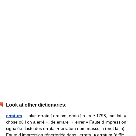
Look at other dictionaries:
erratum
— plur. errata [ eratɔm, erata ] n. m. • 1798; mot lat. «
chose où l on a erré », de errare → errer ♦ Faute d impression
signalée. Liste des errata. ● erratum nom masculin (mot latin)
Faute d impression répertoriée dans l errata. ● erratum (diffic …