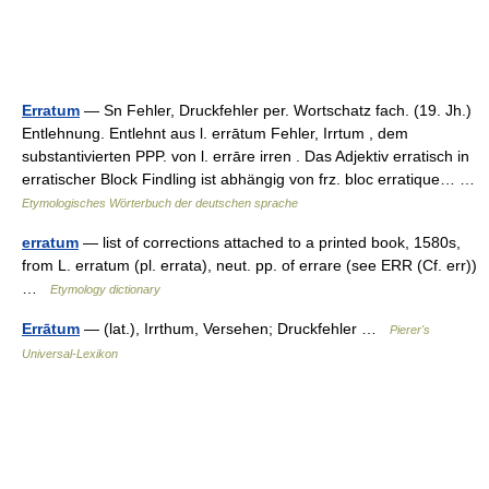
Erratum
— Sn Fehler, Druckfehler per. Wortschatz fach. (19. Jh.)
Entlehnung. Entlehnt aus l. errātum Fehler, Irrtum , dem
substantivierten PPP. von l. errāre irren . Das Adjektiv erratisch in
erratischer Block Findling ist abhängig von frz. bloc erratique… …
Etymologisches Wörterbuch der deutschen sprache
erratum
— list of corrections attached to a printed book, 1580s,
from L. erratum (pl. errata), neut. pp. of errare (see ERR (Cf. err))
…
Etymology dictionary
Errātum
— (lat.), Irrthum, Versehen; Druckfehler …
Pierer's
Universal-Lexikon