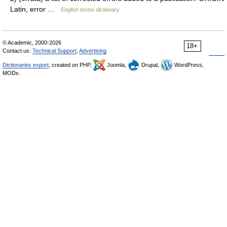
Latin, error …
English terms dictionary
© Academic, 2000-2026
18+
Contact us:
Technical Support
,
Advertising
Dictionaries export
, created on PHP,
Joomla,
Drupal,
WordPress,
MODx.