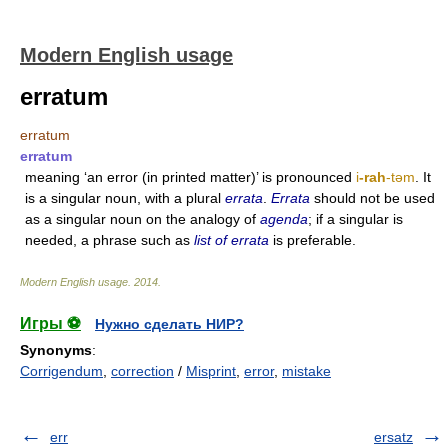
Modern English usage
erratum
erratum
erratum
meaning ‘an error (in printed matter)’ is pronounced
i
-rah
-tǝm
. It
is a singular noun, with a plural
errata
.
Errata
should not be used
as a singular noun on the analogy of
agenda
; if a singular is
needed, a phrase such as
list of errata
is preferable.
Modern English usage
.
2014
.
Игры ⚽
Нужно сделать НИР?
Synonyms
:
Corrigendum
,
correction
/
Misprint
,
error
,
mistake
err
ersatz