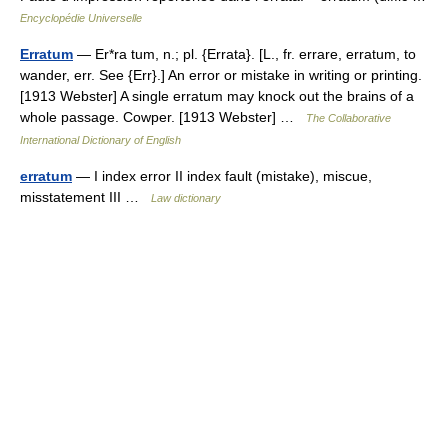
Encyclopédie Universelle
Erratum
— Er*ra tum, n.; pl. {Errata}. [L., fr. errare, erratum, to
wander, err. See {Err}.] An error or mistake in writing or printing.
[1913 Webster] A single erratum may knock out the brains of a
whole passage. Cowper. [1913 Webster] …
The Collaborative
International Dictionary of English
erratum
— I index error II index fault (mistake), miscue,
misstatement III …
Law dictionary