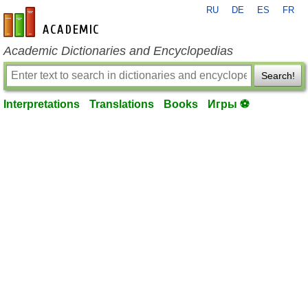
RU
DE
ES
FR
en-academic.com
Academic Dictionaries and Encyclopedias
Search!
Interpretations
Translations
Books
Игры ⚽